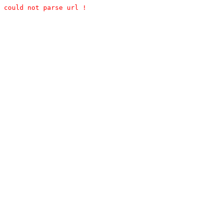
could not parse url !